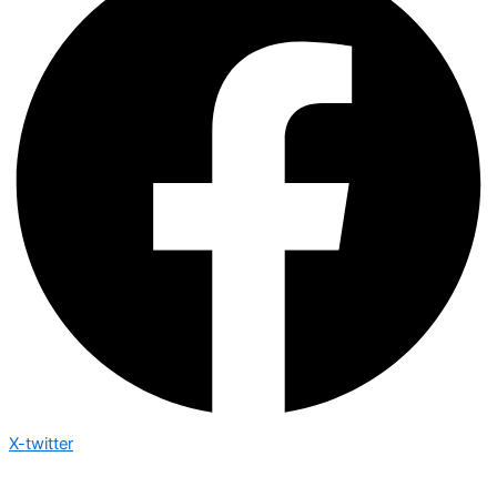
X-twitter