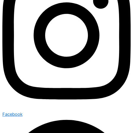
Facebook