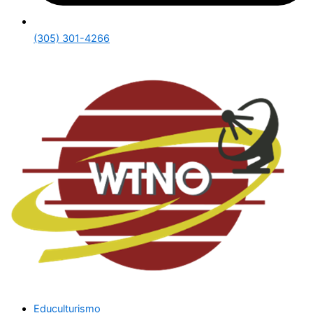
(305) 301-4266
Educulturismo