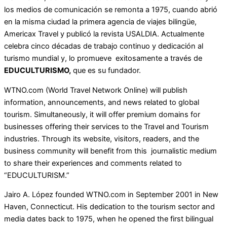
los medios de comunicación se remonta a 1975, cuando abrió
en la misma ciudad la primera agencia de viajes bilingüe,
Americax Travel y publicó la revista USALDIA. Actualmente
celebra cinco décadas de trabajo continuo y dedicación al
turismo mundial y, lo promueve exitosamente a través de
EDUCULTURISMO,
que es su fundador.
WTNO.com (World Travel Network Online) will publish
information, announcements, and news related to global
tourism. Simultaneously, it will offer premium domains for
businesses offering their services to the Travel and Tourism
industries. Through its website, visitors, readers, and the
business community will benefit from this journalistic medium
to share their experiences and comments related to
“EDUCULTURISM.”
Jairo A. López founded WTNO.com in September 2001 in New
Haven, Connecticut. His dedication to the tourism sector and
media dates back to 1975, when he opened the first bilingual