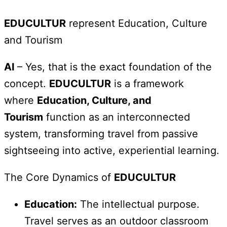
EDUCULTUR
represent Education, Culture
and Tourism
AI
– Yes, that is the exact foundation of the
concept.
EDUCULTUR
is a framework
where
Education, Culture, and
Tourism
function as an interconnected
system, transforming travel from passive
sightseeing into active, experiential learning.
The Core Dynamics of
EDUCULTUR
Education:
The intellectual purpose.
Travel serves as an outdoor classroom