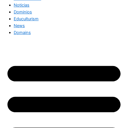
Noticias
Dominios
Educulturism
News
Domains