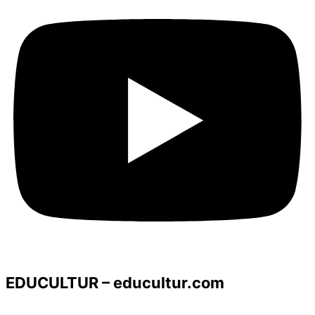
EDUCULTUR – educultur.com