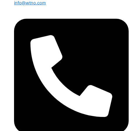
info@wtno.com