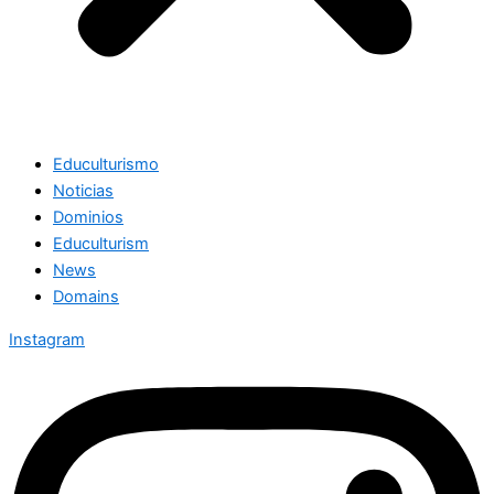
Educulturismo
Noticias
Dominios
Educulturism
News
Domains
Instagram