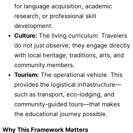
for language acquisition, academic
research, or professional skill
development.
Culture:
The living curriculum. Travelers
do not just observe; they engage directly
with local heritage, traditions, arts, and
community members.
Tourism:
The operational vehicle. This
provides the logistical infrastructure—
such as transport, eco-lodging, and
community-guided tours—that makes
the educational journey possible.
Why This Framework Matters