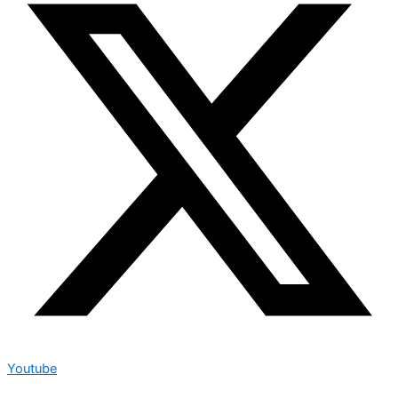
Youtube