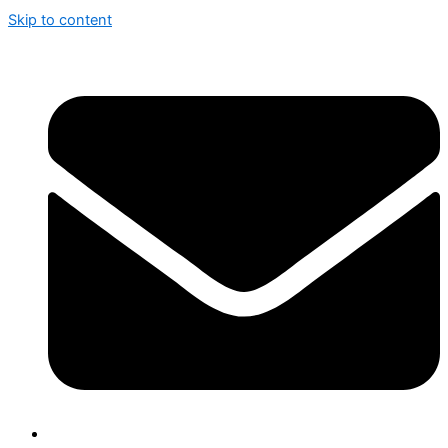
Skip to content