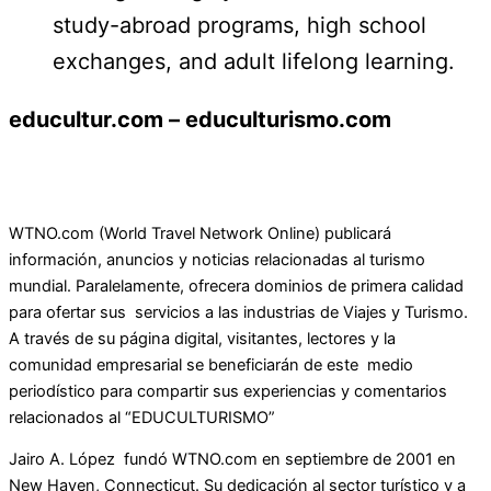
study-abroad programs, high school
exchanges, and adult lifelong learning.
educultur.com – educulturismo.com
WTNO.com (World Travel Network Online) publicará
información, anuncios y noticias relacionadas al turismo
mundial. Paralelamente, ofrecera dominios de primera calidad
para ofertar sus servicios a las industrias de Viajes y Turismo.
A través de su página digital, visitantes, lectores y la
comunidad empresarial se beneficiarán de este medio
periodístico para compartir sus experiencias y comentarios
relacionados al “EDUCULTURISMO”
Jairo A. López fundó WTNO.com en septiembre de 2001 en
New Haven, Connecticut. Su dedicación al sector turístico y a