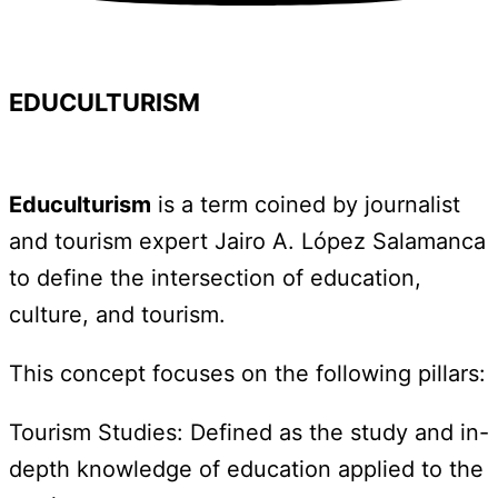
EDUCULTURISM
Educulturism
is a term coined by journalist
and tourism expert Jairo A. López Salamanca
to define the intersection of education,
culture, and tourism.
This concept focuses on the following pillars:
Tourism Studies: Defined as the study and in-
depth knowledge of education applied to the