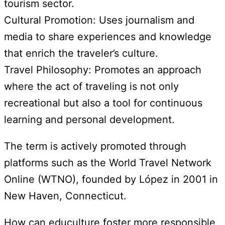
tourism sector.
Cultural Promotion: Uses journalism and
media to share experiences and knowledge
that enrich the traveler’s culture.
Travel Philosophy: Promotes an approach
where the act of traveling is not only
recreational but also a tool for continuous
learning and personal development.
The term is actively promoted through
platforms such as the World Travel Network
Online (WTNO), founded by López in 2001 in
New Haven, Connecticut.
How can educulture foster more responsible