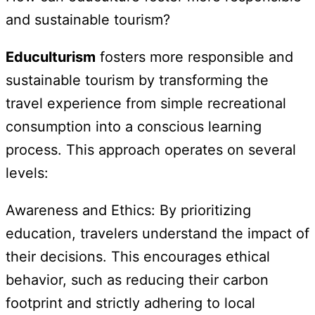
and sustainable tourism?
Educulturism
fosters more responsible and
sustainable tourism by transforming the
travel experience from simple recreational
consumption into a conscious learning
process. This approach operates on several
levels:
Awareness and Ethics: By prioritizing
education, travelers understand the impact of
their decisions. This encourages ethical
behavior, such as reducing their carbon
footprint and strictly adhering to local