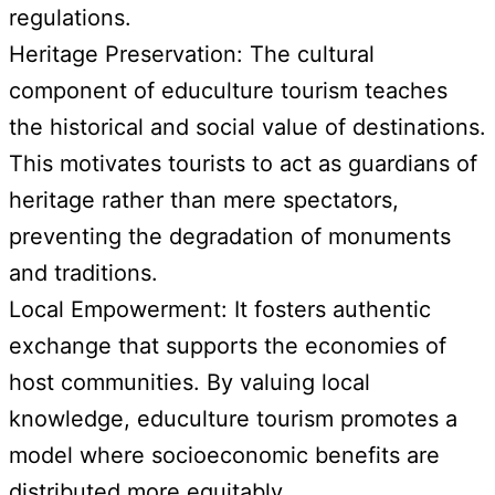
regulations.
Heritage Preservation: The cultural
component of educulture tourism teaches
the historical and social value of destinations.
This motivates tourists to act as guardians of
heritage rather than mere spectators,
preventing the degradation of monuments
and traditions.
Local Empowerment: It fosters authentic
exchange that supports the economies of
host communities. By valuing local
knowledge, educulture tourism promotes a
model where socioeconomic benefits are
distributed more equitably.