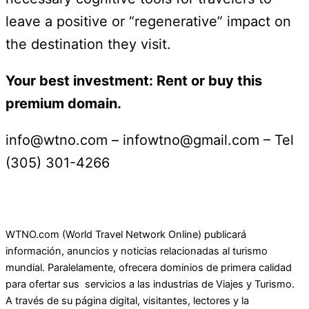
leave a positive or “regenerative” impact on
the destination they visit.
Your best investment: Rent or buy this
premium domain.
info@wtno.com – infowtno@gmail.com – Tel
(305) 301-4266
WTNO.com (World Travel Network Online) publicará
información, anuncios y noticias relacionadas al turismo
mundial. Paralelamente, ofrecera dominios de primera calidad
para ofertar sus servicios a las industrias de Viajes y Turismo.
A través de su página digital, visitantes, lectores y la