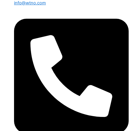
info@wtno.com