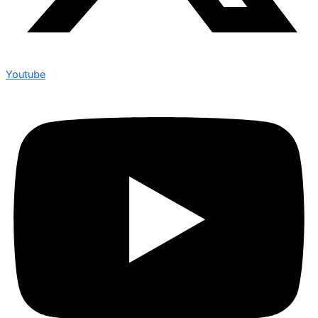
Youtube