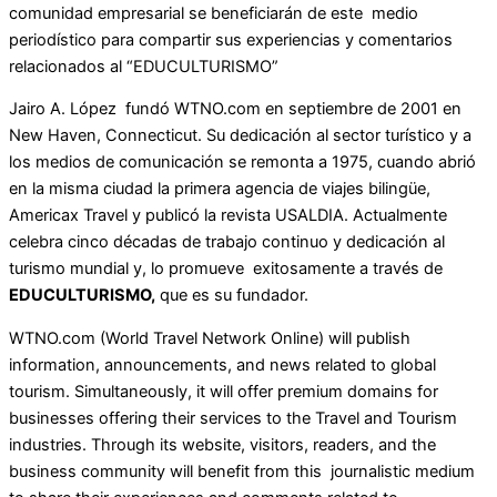
comunidad empresarial se beneficiarán de este medio
periodístico para compartir sus experiencias y comentarios
relacionados al “EDUCULTURISMO”
Jairo A. López fundó WTNO.com en septiembre de 2001 en
New Haven, Connecticut. Su dedicación al sector turístico y a
los medios de comunicación se remonta a 1975, cuando abrió
en la misma ciudad la primera agencia de viajes bilingüe,
Americax Travel y publicó la revista USALDIA. Actualmente
celebra cinco décadas de trabajo continuo y dedicación al
turismo mundial y, lo promueve exitosamente a través de
EDUCULTURISMO,
que es su fundador.
WTNO.com (World Travel Network Online) will publish
information, announcements, and news related to global
tourism. Simultaneously, it will offer premium domains for
businesses offering their services to the Travel and Tourism
industries. Through its website, visitors, readers, and the
business community will benefit from this journalistic medium