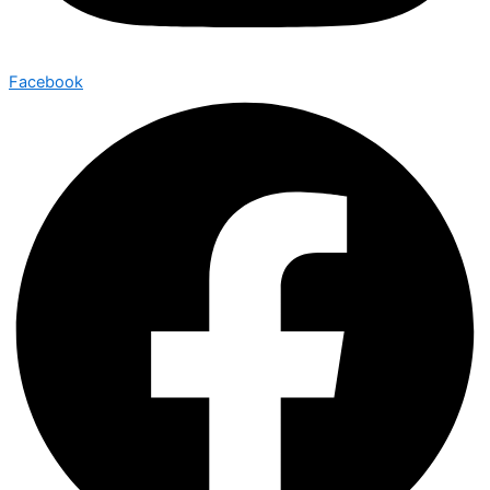
Facebook