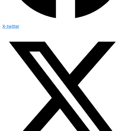
X-twitter