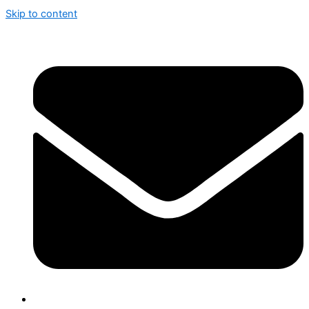
Skip to content