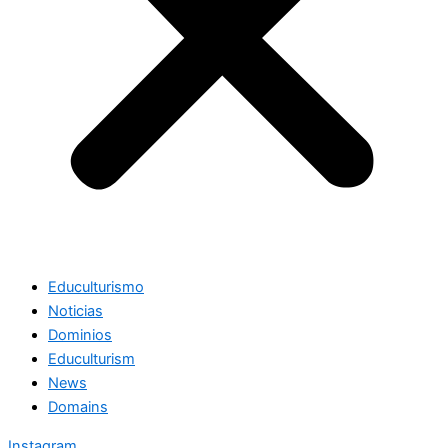
Educulturismo
Noticias
Dominios
Educulturism
News
Domains
Instagram