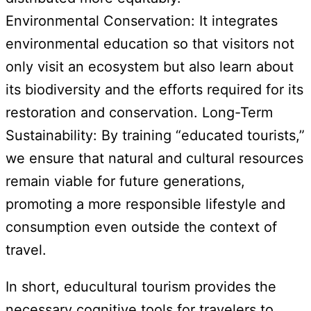
Environmental Conservation: It integrates
environmental education so that visitors not
only visit an ecosystem but also learn about
its biodiversity and the efforts required for its
restoration and conservation. Long-Term
Sustainability: By training “educated tourists,”
we ensure that natural and cultural resources
remain viable for future generations,
promoting a more responsible lifestyle and
consumption even outside the context of
travel.
In short, educultural tourism provides the
necessary cognitive tools for travelers to