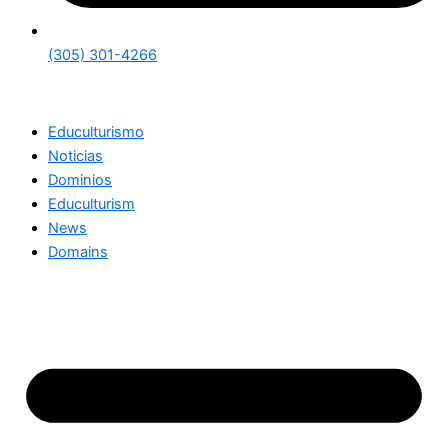
(305) 301-4266
Educulturismo
Noticias
Dominios
Educulturism
News
Domains