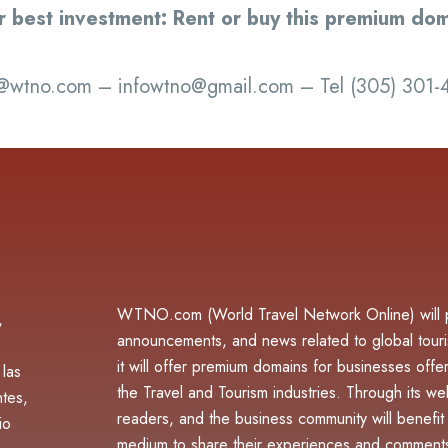
r best investment: Rent or buy this premium dom
@wtno.com – infowtno@gmail.com – Tel (305) 301
WTNO.com (World Travel Network Online) will pu
,
announcements, and news related to global touri
it will offer premium domains for businesses offer
 las
the Travel and Tourism industries. Through its webs
ntes,
readers, and the business community will benefit f
io
medium to share their experiences and comments