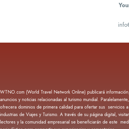
You
info
WTNO.com (World Travel Network Online) publicará información
anuncios y noticias relacionadas al turismo mundial. Paralelamente,
ofrecera dominios de primera calidad para ofertar sus servicios a
industrias de Viajes y Turismo. A través de su página digital, visita
lectores y la comunidad empresarial se beneficiarán de este med