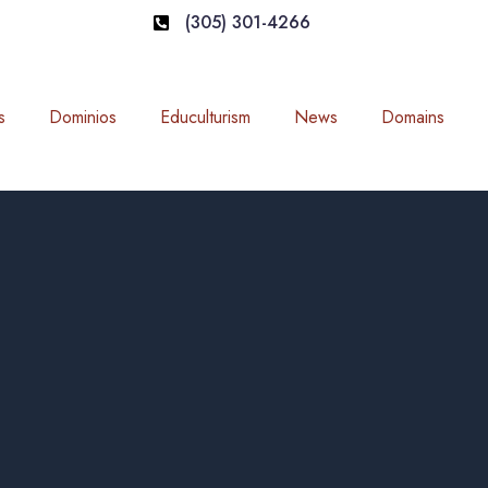
(305) 301-4266
s
Dominios
Educulturism
News
Domains