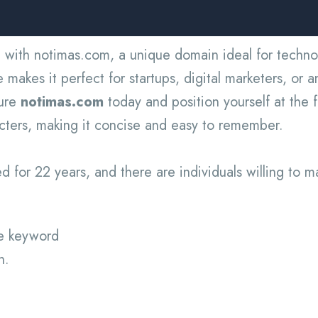
 with notimas.com, a unique domain ideal for technol
akes it perfect for startups, digital marketers, or a
cure
notimas.com
today and position yourself at the f
acters, making it concise and easy to remember.
 for 22 years, and there are individuals willing to m
ue keyword
n.