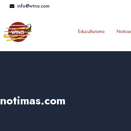
Skip
info@wtno.com
to
content
Educulturismo
Noticia
notimas.com