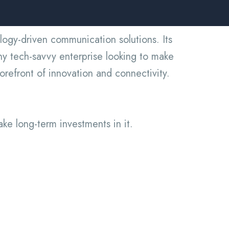
ogy-driven communication solutions. Its
ny tech-savvy enterprise looking to make
orefront of innovation and connectivity.
ake long-term investments in it.