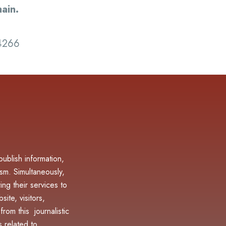
ain.
-4266
blish information,
sm. Simultaneously,
ing their services to
ite, visitors,
rom this journalistic
 related to