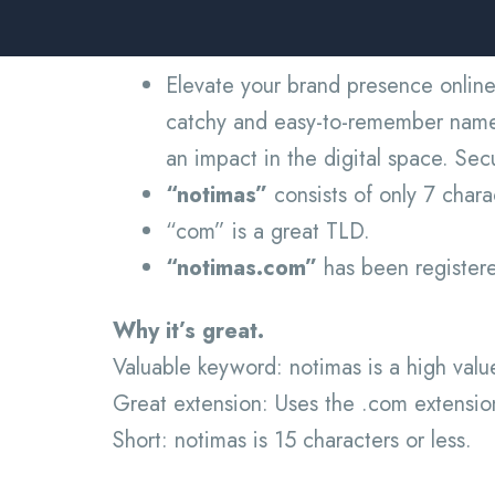
Elevate your brand presence online
catchy and easy-to-remember name m
an impact in the digital space. Se
“notimas”
consists of only 7 char
“com” is a great TLD.
“notimas.com”
has been registered
Why it’s great.
Valuable keyword: notimas is a high val
Great extension: Uses the .com extensio
Short: notimas is 15 characters or less.