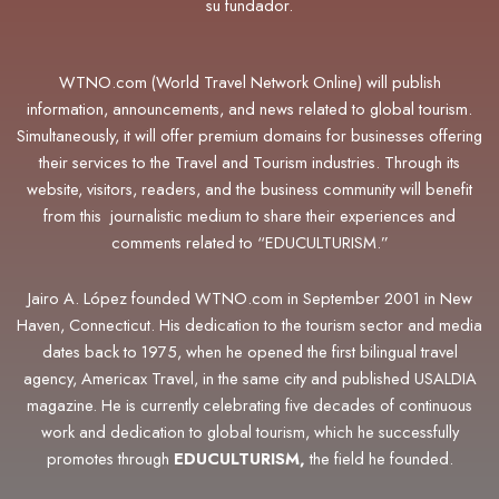
su fundador.
WTNO.com (World Travel Network Online) will publish
information, announcements, and news related to global tourism.
Simultaneously, it will offer premium domains for businesses offering
their services to the Travel and Tourism industries. Through its
website, visitors, readers, and the business community will benefit
from this journalistic medium to share their experiences and
comments related to “EDUCULTURISM.”
Jairo A. López founded WTNO.com in September 2001 in New
Haven, Connecticut. His dedication to the tourism sector and media
dates back to 1975, when he opened the first bilingual travel
agency, Americax Travel, in the same city and published USALDIA
magazine. He is currently celebrating five decades of continuous
work and dedication to global tourism, which he successfully
promotes through
EDUCULTURISM,
the field he founded.