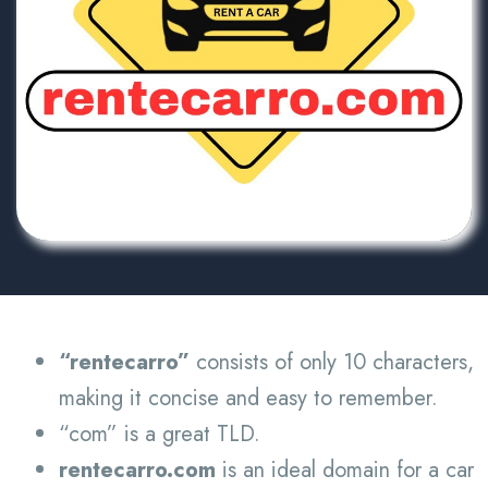
“rentecarro”
consists of only 10 characters,
making it concise and easy to remember.
“com” is a great TLD.
rentecarro.com
is an ideal domain for a car