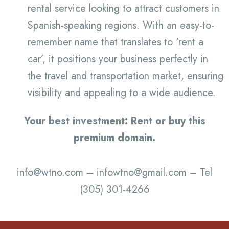
rental service looking to attract customers in
Spanish-speaking regions. With an easy-to-
remember name that translates to ‘rent a
car’, it positions your business perfectly in
the travel and transportation market, ensuring
visibility and appealing to a wide audience.
Your best investment: Rent or buy this
premium domain.
info@wtno.com – infowtno@gmail.com – Tel
(305) 301-4266