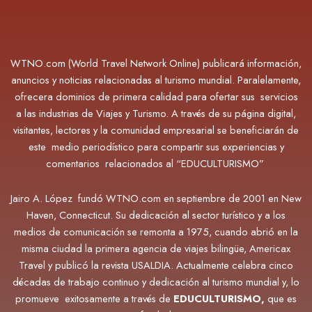
WTNO.com (World Travel Network Online) publicará información,
anuncios y noticias relacionadas al turismo mundial. Paralelamente,
ofrecera dominios de primera calidad para ofertar sus servicios
a las industrias de Viajes y Turismo. A través de su página digital,
visitantes, lectores y la comunidad empresarial se beneficiarán de
este medio periodístico para compartir sus experiencias y
comentarios relacionados al “EDUCULTURISMO”
Jairo A. López fundó WTNO.com en septiembre de 2001 en New
Haven, Connecticut. Su dedicación al sector turístico y a los
medios de comunicación se remonta a 1975, cuando abrió en la
misma ciudad la primera agencia de viajes bilingüe, Americax
Travel y publicó la revista USALDIA. Actualmente
celebra cinco
décadas de trabajo continuo y dedicación al turismo mundial y, lo
promueve exitosamente a través de
EDUCULTURISMO,
que es